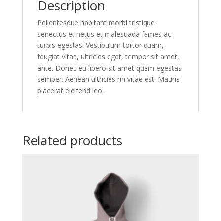
Description
Pellentesque habitant morbi tristique
senectus et netus et malesuada fames ac
turpis egestas. Vestibulum tortor quam,
feugiat vitae, ultricies eget, tempor sit amet,
ante. Donec eu libero sit amet quam egestas
semper. Aenean ultricies mi vitae est. Mauris
placerat eleifend leo.
Related products