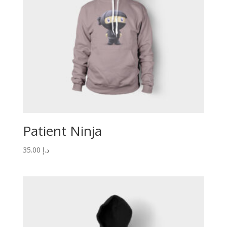
Patient Ninja
35.00
د.إ