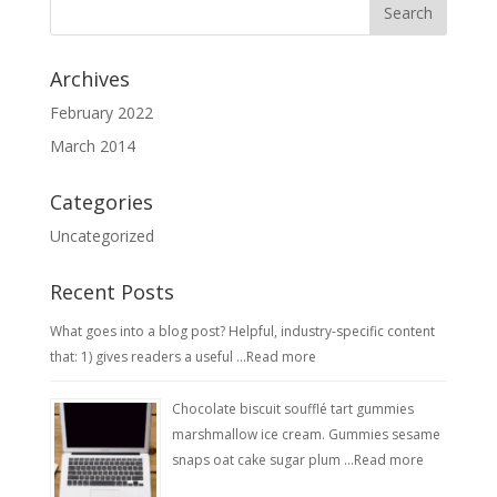
Archives
February 2022
March 2014
Categories
Uncategorized
Recent Posts
What goes into a blog post? Helpful, industry-specific content
that: 1) gives readers a useful …
Read more
Chocolate biscuit soufflé tart gummies
marshmallow ice cream. Gummies sesame
snaps oat cake sugar plum …
Read more