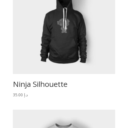
Ninja Silhouette
35.00
د.إ