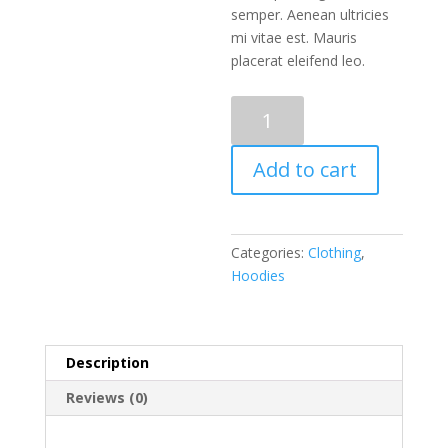
semper. Aenean ultricies
mi vitae est. Mauris
placerat eleifend leo.
SWITCH
quantity
Add to cart
Categories:
Clothing
,
Hoodies
Description
Reviews (0)