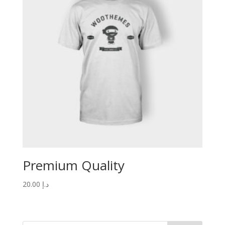
Premium Quality
20.00
د.إ