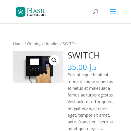
Home
/
Clothing
/
Hoodies
/ SWITCH
SWITCH
35.00
د.إ
Pellentesque habitant
morbi tristique senectus
et netus et malesuada
fames ac turpis egestas.
Vestibulum tortor quam,
feugiat vitae, ultricies
eget, tempor sit amet,
ante. Donec eu libero sit
amet quam egestas