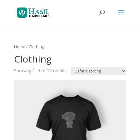
Home
/ Clothing
Clothing
Showing 1–9 of 12 results