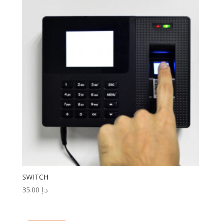
SWITCH
35.00
د.إ