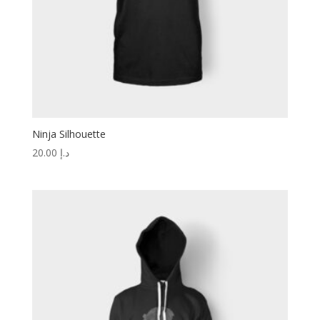
Ninja Silhouette
20.00
د.إ