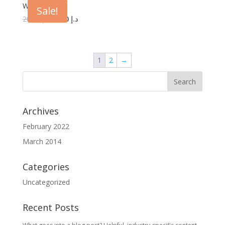
Woo Logo
Sale!
20.00
د.إ
18.00
د.إ
1
2
→
Archives
February 2022
March 2014
Categories
Uncategorized
Recent Posts