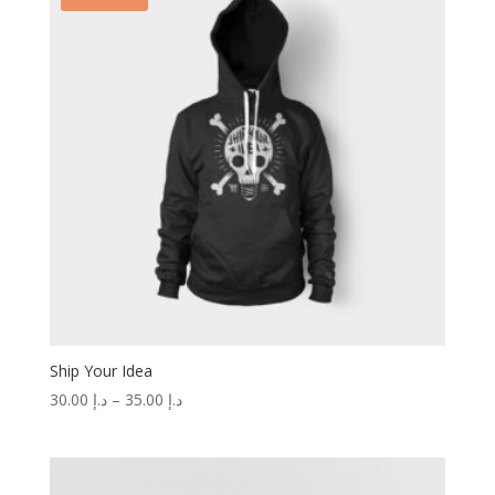
Ship Your Idea
30.00
د.إ
–
35.00
د.إ