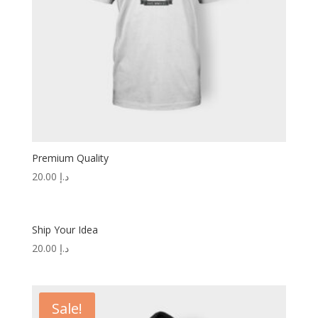
Premium Quality
20.00
د.إ
Ship Your Idea
20.00
د.إ
Sale!