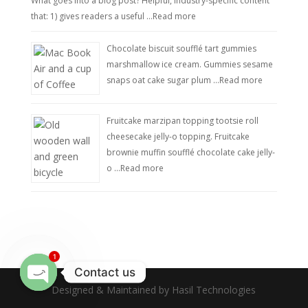
What goes into a blog post? Helpful, industry-specific content
that: 1) gives readers a useful …
Read more
Chocolate biscuit soufflé tart gummies
marshmallow ice cream. Gummies sesame
snaps oat cake sugar plum …
Read more
Fruitcake marzipan topping tootsie roll
cheesecake jelly-o topping. Fruitcake
brownie muffin soufflé chocolate cake jelly-
o …
Read more
1
Contact us
Designed & Maintained by Hasil Technologies
Open
chaty