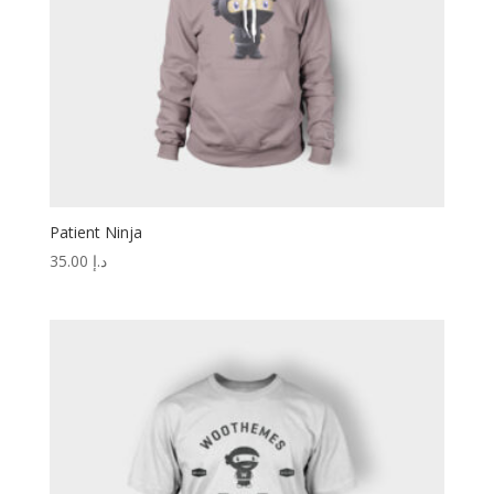
Patient Ninja
35.00
د.إ