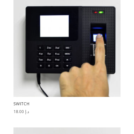
SWITCH
18.00
د.إ