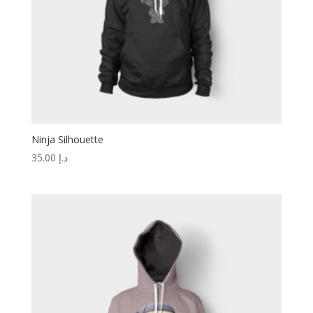
Ninja Silhouette
35.00
د.إ