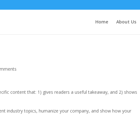
Home
About Us
omments
ecific content that: 1) gives readers a useful takeaway, and 2) shows
rent industry topics, humanize your company, and show how your