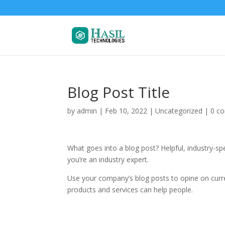
Blog Post Title
by
admin
|
Feb 10, 2022
| Uncategorized |
0 c
What goes into a blog post? Helpful, industry-sp
you’re an industry expert.
Use your company’s blog posts to opine on cur
products and services can help people.