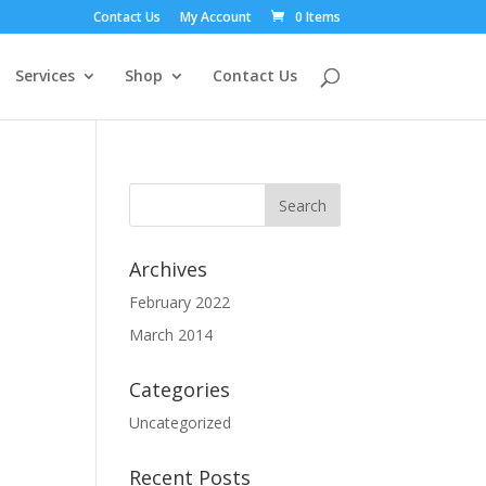
Contact Us
My Account
0 Items
Services
Shop
Contact Us
Archives
February 2022
March 2014
Categories
Uncategorized
Recent Posts