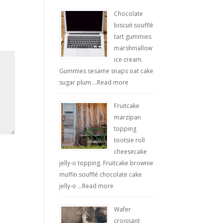
Chocolate
biscuit soufflé
tart gummies
marshmallow
ice cream.
Gummies sesame snaps oat cake
sugar plum …
Read more
Fruitcake
marzipan
topping
tootsie roll
cheesecake
jelly-o topping. Fruitcake brownie
muffin soufflé chocolate cake
jelly-o …
Read more
Wafer
croissant