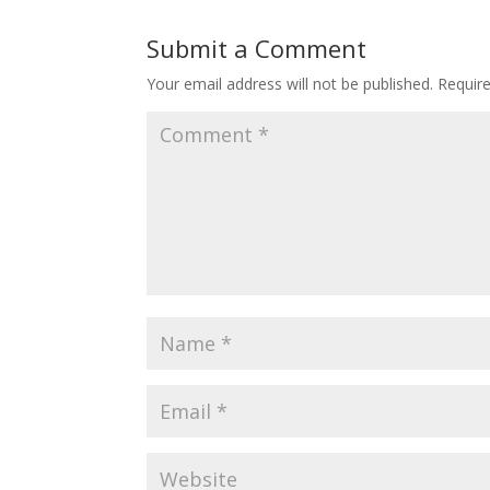
Submit a Comment
Your email address will not be published.
Requir