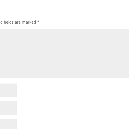
ed fields are marked
*