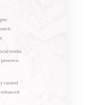
gies’
search
e.
social media
 presence,
ly curated
d enhanced