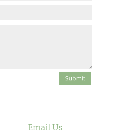
Submit
Email Us