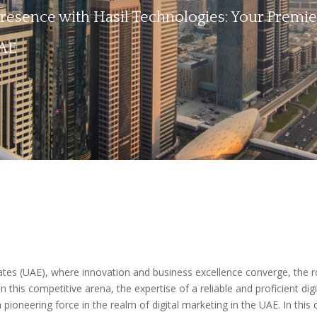
esence with Hasil Technologies: Your Premie
UAE
rates (UAE), where innovation and business excellence converge, the r
 in this competitive arena, the expertise of a reliable and proficient d
 pioneering force in the realm of digital marketing in the UAE. In thi