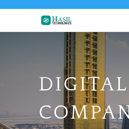
DIGITA
COMPAN