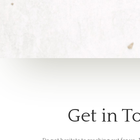
Get in T