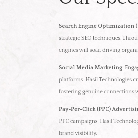
Search Engine Optimization (
strategic SEO techniques. Throu
engines will soar, driving orga
Social Media Marketing:
Engag
platforms. Hasil Technologies 
fostering genuine connections wi
Pay-Per-Click (PPC) Advertisi
PPC campaigns. Hasil Technolo
brand visibility.