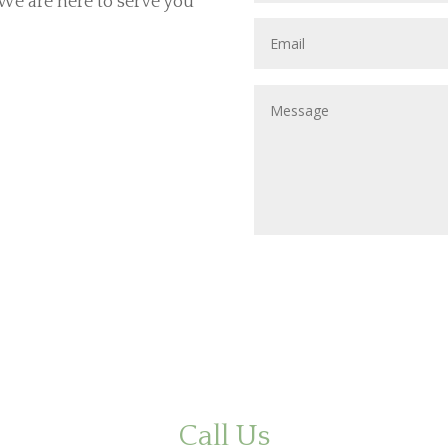
. We are here to serve you
Call Us