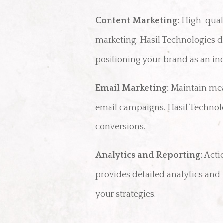
Content Marketing:
High-qualit
marketing. Hasil Technologies d
positioning your brand as an in
Email Marketing:
Maintain mea
email campaigns. Hasil Technolo
conversions.
Analytics and Reporting:
Acti
provides detailed analytics an
your strategies.