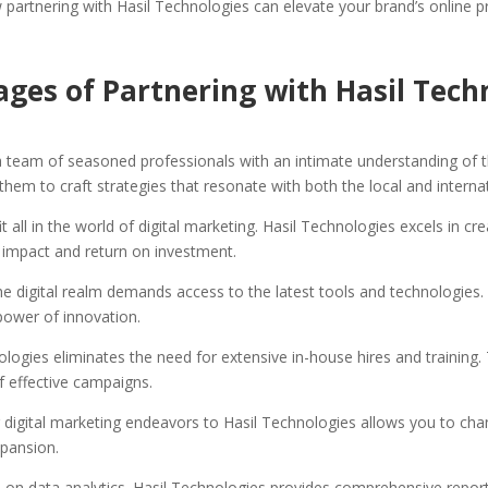
w partnering with Hasil Technologies can elevate your brand’s online 
ges of Partnering with Hasil Tech
 team of seasoned professionals with an intimate understanding of t
them to craft strategies that resonate with both the local and interna
t all in the world of digital marketing. Hasil Technologies excels in c
 impact and return on investment.
he digital realm demands access to the latest tools and technologies.
power of innovation.
ologies eliminates the need for extensive in-house hires and training
f effective campaigns.
 digital marketing endeavors to Hasil Technologies allows you to cha
xpansion.
s on data analytics. Hasil Technologies provides comprehensive reports