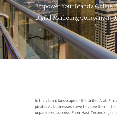
Empower Your Brand’s Online Pr
Digital Marketing Company in 
In the vibrant landscape of the United Arab Emi
pivotal. As businesses strive to carve their niche
unparalleled success. Enter Hasil Technologies, a