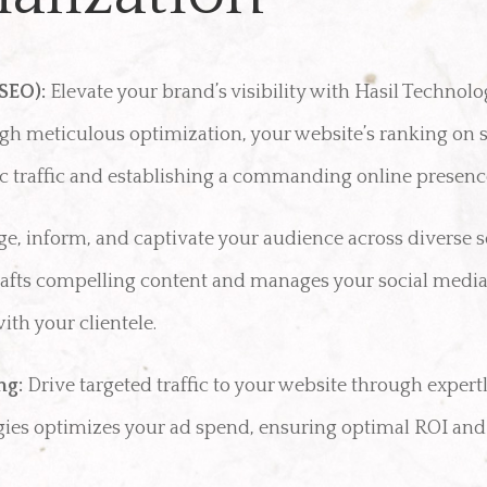
SEO):
Elevate your brand’s visibility with Hasil Technolo
gh meticulous optimization, your website’s ranking on 
nic traffic and establishing a commanding online presenc
e, inform, and captivate your audience across diverse 
crafts compelling content and manages your social media
th your clientele.
ng:
Drive targeted traffic to your website through expert
gies optimizes your ad spend, ensuring optimal ROI an