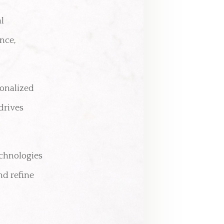
al
nce,
onalized
drives
echnologies
nd refine