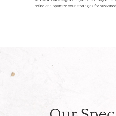
refine and optimize your strategies for sustaine
Our Speci