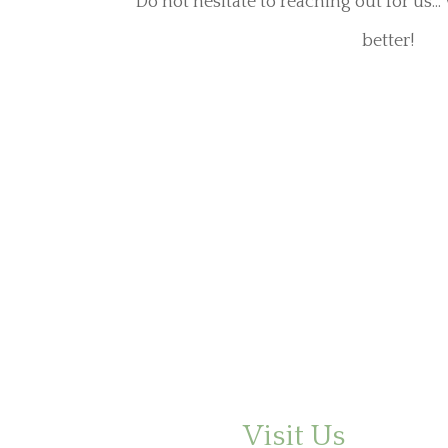
Do not hesitate to reaching out for us..
better!
Visit Us