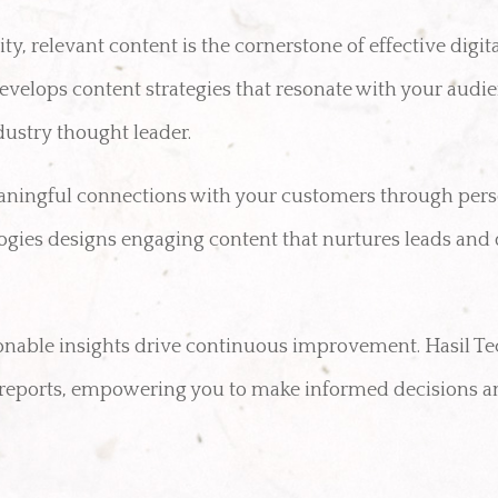
y, relevant content is the cornerstone of effective digit
evelops content strategies that resonate with your audie
dustry thought leader.
ningful connections with your customers through pers
gies designs engaging content that nurtures leads and 
onable insights drive continuous improvement. Hasil T
d reports, empowering you to make informed decisions a