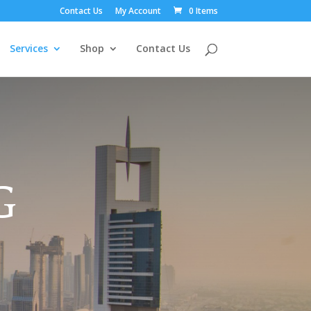
Contact Us
My Account
0 Items
Services
Shop
Contact Us
G