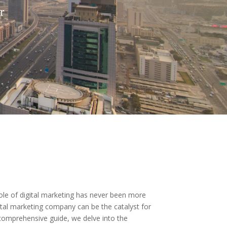
r
ole of digital marketing has never been more
igital marketing company can be the catalyst for
s comprehensive guide, we delve into the