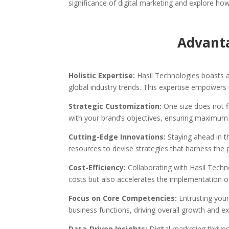
significance of digital marketing and explore ho
Advanta
Holistic Expertise:
Hasil Technologies boasts a
global industry trends. This expertise empowers 
Strategic Customization:
One size does not fi
with your brand’s objectives, ensuring maximum
Cutting-Edge Innovations:
Staying ahead in t
resources to devise strategies that harness the 
Cost-Efficiency:
Collaborating with Hasil Techn
costs but also accelerates the implementation o
Focus on Core Competencies:
Entrusting your
business functions, driving overall growth and e
Data-Driven Insights:
Digital marketing thrive