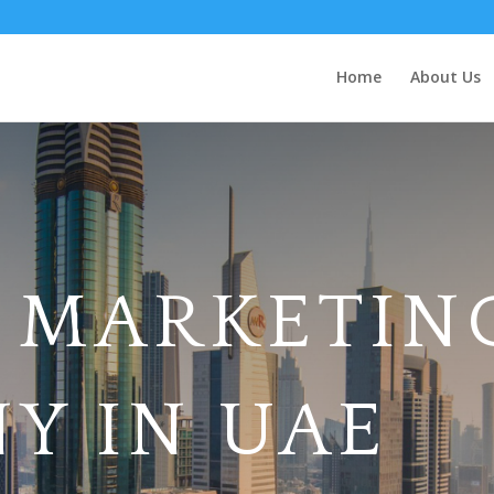
Home
About Us
L MARKETIN
Y IN UAE