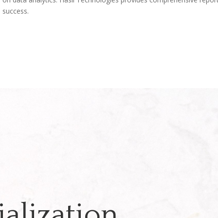
d success.
alization