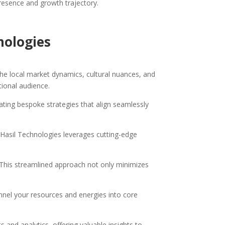
presence and growth trajectory.
nologies
he local market dynamics, cultural nuances, and
tional audience.
reating bespoke strategies that align seamlessly
 Hasil Technologies leverages cutting-edge
. This streamlined approach not only minimizes
nnel your resources and energies into core
 and analytics, offering valuable insights to