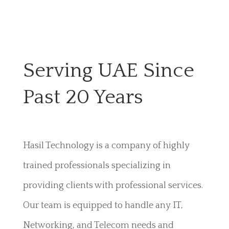
Serving UAE Since
Past 20 Years
Hasil Technology is a company of highly
trained professionals specializing in
providing clients with professional services.
Our team is equipped to handle any IT,
Networking, and Telecom needs and