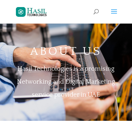
ABOUT US
Hasil Technologies is a promising
Networking and Digital Marketing
service provider in UAE