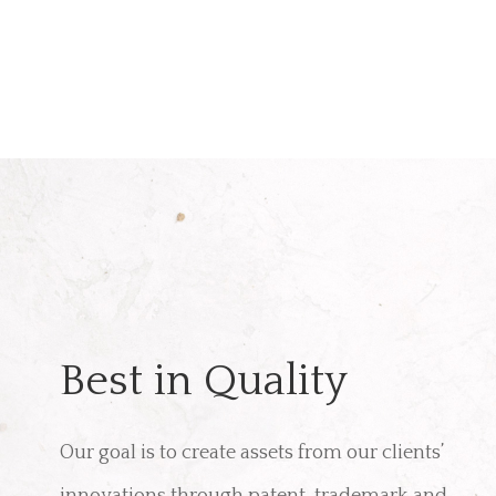
Best in Quality
Our goal is to create assets from our clients’
innovations through patent, trademark and