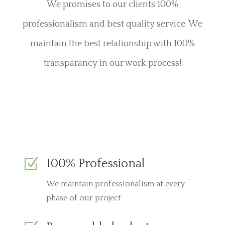
We promises to our clients 100%
professionalism and best quality service. We
maintain the best relationship with 100%
transparancy in our work process!
Z
100% Professional
We maintain professionalism at every
phase of our project