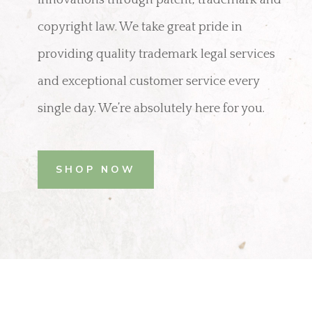
copyright law. We take great pride in
providing quality trademark legal services
and exceptional customer service every
single day. We’re absolutely here for you.
SHOP NOW