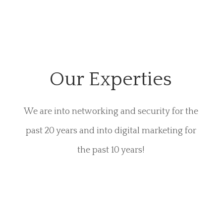
Our Experties
We are into networking and security for the
past 20 years and into digital marketing for
the past 10 years!