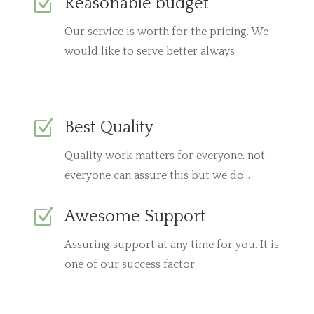
Z
Reasonable budget
Our service is worth for the pricing. We
would like to serve better always
Z
Best Quality
Quality work matters for everyone. not
everyone can assure this but we do…
Z
Awesome Support
Assuring support at any time for you. It is
one of our success factor