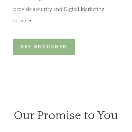
provide security and Digital Marketing
services.
SEE BROUCHER
Our Promise to You