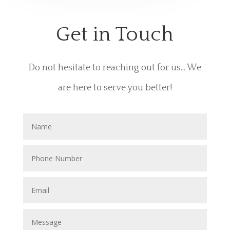
Get in Touch
Do not hesitate to reaching out for us... We
are here to serve you better!