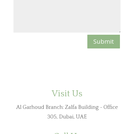
Submit
Visit Us
Al Garhoud Branch: Zalfa Building - Office
305
, Dubai, UAE