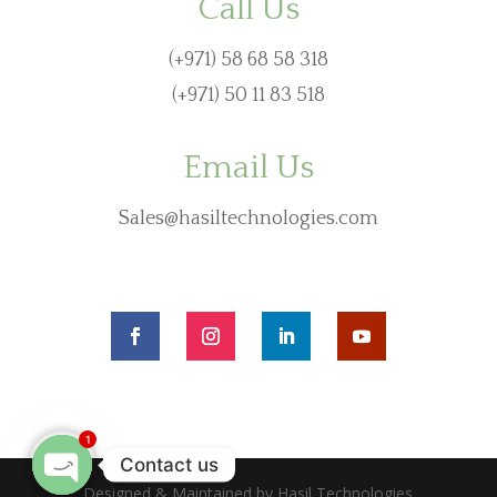
Call Us
(+971) 58 68 58 318
(+971) 50 11 83 518
Email Us
Sales@hasiltechnologies.com
1
Contact us
Designed & Maintained by Hasil Technologies