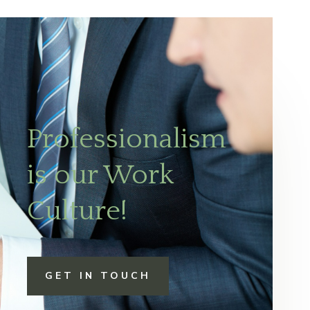
Professionalism
is our Work
Culture!
GET IN TOUCH