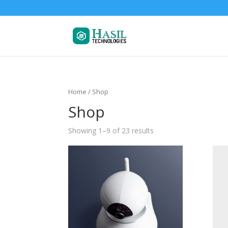
Home
/ Shop
Shop
Showing 1–9 of 23 results