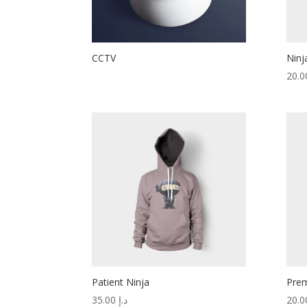
CCTV
Ninj
Patient Ninja
Prem
35.00
د.إ