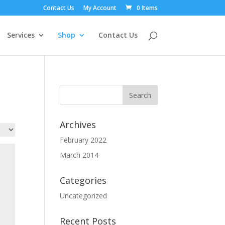
Contact Us
My Account
0 Items
Services
Shop
Contact Us
Archives
February 2022
March 2014
Categories
Uncategorized
Recent Posts