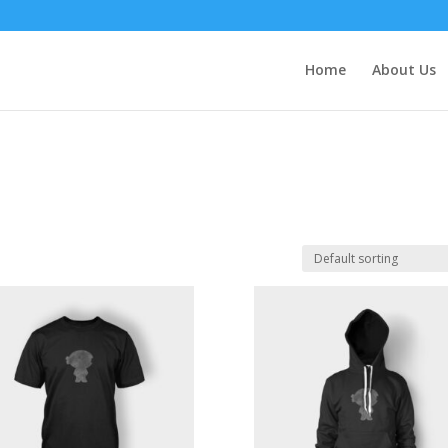
Home
About Us