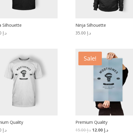
a Silhouette
Ninja Silhouette
20.00
د.إ
35.00
د.إ
Sale!
ium Quality
Premium Quality
20.00
د.إ
15.00
د.إ
12.00
د.إ