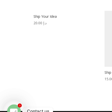
Ship Your Idea
20.00
د.إ
Ship
1
Contact us