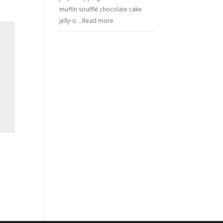
muffin soufflé chocolate cake
jelly-o …
Read more