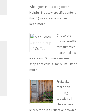
What goes into a blog post?
Helpful, industry-specific content
that: 1) gives readers a useful …
Read more
Chocolate
biscuit soufflé
tart gummies
marshmallow
ice cream. Gummies sesame
snaps oat cake sugar plum …
Read
more
Fruitcake
marzipan
topping
tootsie roll
cheesecake
jelly-o topping. Fruitcake brownie