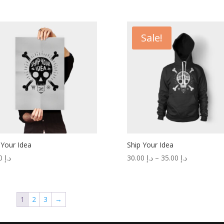
Sale!
 Your Idea
Ship Your Idea
15.00
د.إ
30.00
د.إ
–
35.00
د.إ
1
2
3
→